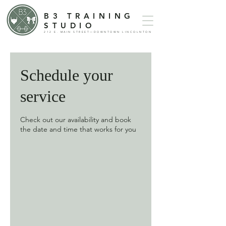
B3 TRAINING
STUDIO
212 E. MAIN STREET—DOWNTOWN LINCOLNTON
Schedule your
service
Check out our availability and book
the date and time that works for you