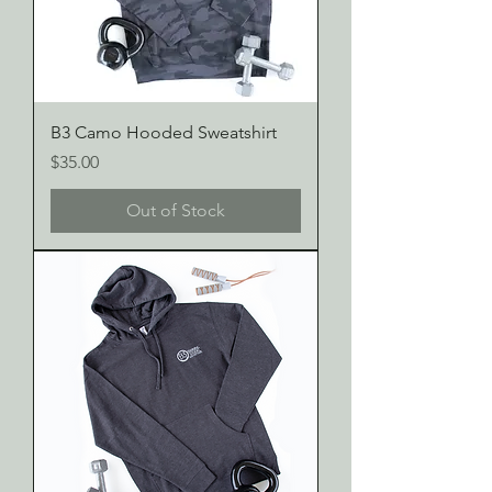
B3 Camo Hooded Sweatshirt
Price
$35.00
Out of Stock