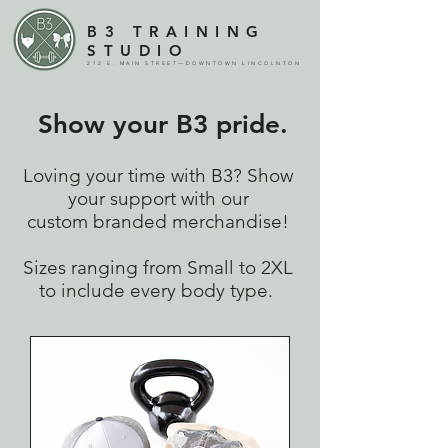
B3 TRAINING
STUDIO
212 E. MAIN STREET—DOWNTOWN LINCOLNTON
Show your B3 pride.
Loving your time with B3? Show
your support with our
custom branded merchandise!
Sizes ranging from Small to 2XL
to include every body type.