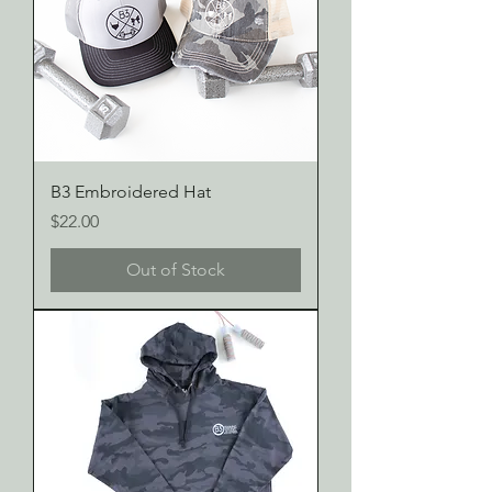
B3 Embroidered Hat
Price
$22.00
Out of Stock