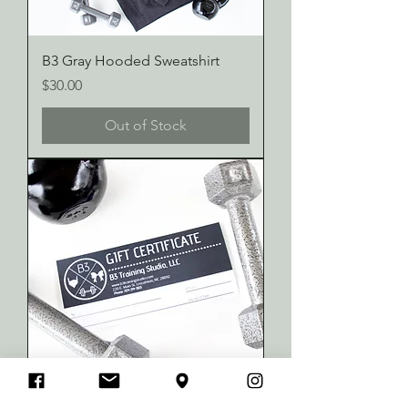
B3 Gray Hooded Sweatshirt
Price
$30.00
Out of Stock